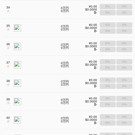
¥0.00
0%
0%
34
0万円
$0.0000
#
0万円
₿-
0%
0%
¥0.00
0%
0%
35
0万円
$0.0000
#
0万円
₿-
0%
0%
¥0.00
0%
0%
36
0万円
$0.0000
#
0万円
₿-
0%
0%
¥0.00
0%
0%
37
0万円
$0.0000
#
0万円
₿-
0%
0%
¥0.00
0%
0%
38
0万円
$0.0000
#
0万円
₿-
0%
0%
¥0.00
0%
0%
39
0万円
$0.0000
#
0万円
₿-
0%
0%
¥0.00
0%
0%
40
0万円
$0.0000
#
0万円
₿-
0%
0%