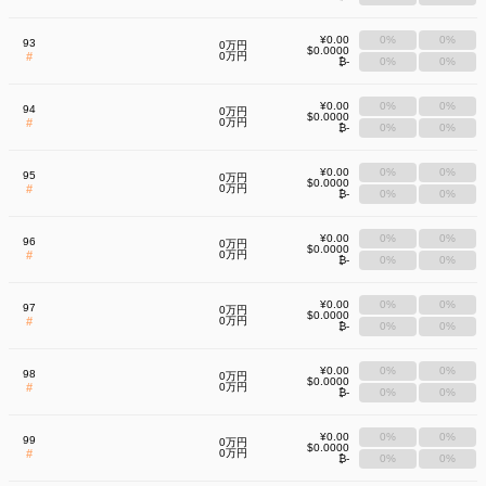
¥0.00
0%
0%
93
0万円
$0.0000
#
0万円
₿-
0%
0%
¥0.00
0%
0%
94
0万円
$0.0000
#
0万円
₿-
0%
0%
¥0.00
0%
0%
95
0万円
$0.0000
#
0万円
₿-
0%
0%
¥0.00
0%
0%
96
0万円
$0.0000
#
0万円
₿-
0%
0%
¥0.00
0%
0%
97
0万円
$0.0000
#
0万円
₿-
0%
0%
¥0.00
0%
0%
98
0万円
$0.0000
#
0万円
₿-
0%
0%
¥0.00
0%
0%
99
0万円
$0.0000
#
0万円
₿-
0%
0%