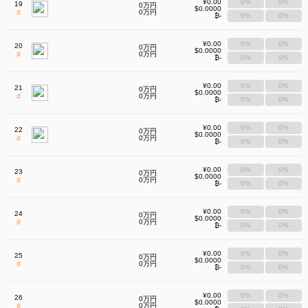
¥0.00
0%
0%
19
0万円
$0.0000
#
0万円
₿-
0%
0%
¥0.00
0%
0%
20
0万円
$0.0000
#
0万円
₿-
0%
0%
¥0.00
0%
0%
21
0万円
$0.0000
#
0万円
₿-
0%
0%
¥0.00
0%
0%
22
0万円
$0.0000
#
0万円
₿-
0%
0%
¥0.00
0%
0%
23
0万円
$0.0000
#
0万円
₿-
0%
0%
¥0.00
0%
0%
24
0万円
$0.0000
#
0万円
₿-
0%
0%
¥0.00
0%
0%
25
0万円
$0.0000
#
0万円
₿-
0%
0%
¥0.00
0%
0%
26
0万円
$0.0000
#
0万円