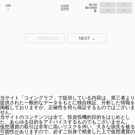
¥0.00
0%
0%
100
0万円
$0.0000
#
0万円
₿-
0%
0%
← PREVIOUS
NEXT →
当サイト「コイングラブ」で提供している内容は、第三者より
提供された一般的なデータをもとに独自検証、分析した情報を
掲載しておりますが、正確性を何ら保証するものではございま
せん。
当サイトのコンテンツは全て、投資投機的目的をはじめとし
た、あらゆる目的をアドバイスするものでもございません。
仮想通貨の取引は非常に高いリスクを伴い、大きな損失を被る
可能性がありますので、必ずご自身で精査した上で仮想通貨の