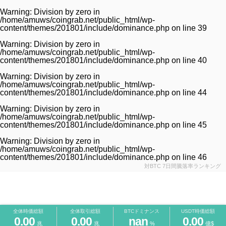
Warning
: Division by zero in
/home/amuws/coingrab.net/public_html/wp-
content/themes/201801/include/dominance.php
on line
39
Warning
: Division by zero in
/home/amuws/coingrab.net/public_html/wp-
content/themes/201801/include/dominance.php
on line
40
Warning
: Division by zero in
/home/amuws/coingrab.net/public_html/wp-
content/themes/201801/include/dominance.php
on line
44
Warning
: Division by zero in
/home/amuws/coingrab.net/public_html/wp-
content/themes/201801/include/dominance.php
on line
45
Warning
: Division by zero in
/home/amuws/coingrab.net/public_html/wp-
content/themes/201801/include/dominance.php
on line
46
対BTC 7日間騰落率ランキング
全体時価総額
全体取引総額
BTCドミナンス
USDT時価総額
0.00
0.00
nan
0.00
兆
兆
%
億$