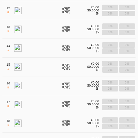
¥0.00
0%
0%
12
0万円
$0.0000
#
0万円
₿-
0%
0%
¥0.00
0%
0%
13
0万円
$0.0000
#
0万円
₿-
0%
0%
¥0.00
0%
0%
14
0万円
$0.0000
#
0万円
₿-
0%
0%
¥0.00
0%
0%
15
0万円
$0.0000
#
0万円
₿-
0%
0%
¥0.00
0%
0%
16
0万円
$0.0000
#
0万円
₿-
0%
0%
¥0.00
0%
0%
17
0万円
$0.0000
#
0万円
₿-
0%
0%
¥0.00
0%
0%
18
0万円
$0.0000
#
0万円
₿-
0%
0%