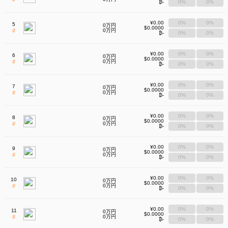
₿-
0%
0%
¥0.00
0%
0%
5
0万円
$0.0000
#
0万円
₿-
0%
0%
¥0.00
0%
0%
6
0万円
$0.0000
#
0万円
₿-
0%
0%
¥0.00
0%
0%
7
0万円
$0.0000
#
0万円
₿-
0%
0%
¥0.00
0%
0%
8
0万円
$0.0000
#
0万円
₿-
0%
0%
¥0.00
0%
0%
9
0万円
$0.0000
#
0万円
₿-
0%
0%
¥0.00
0%
0%
10
0万円
$0.0000
#
0万円
₿-
0%
0%
¥0.00
0%
0%
11
0万円
$0.0000
#
0万円
₿-
0%
0%