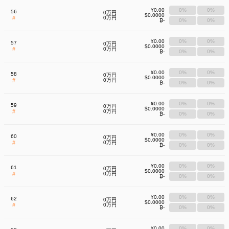
¥0.00
0%
0%
56
0万円
$0.0000
#
0万円
₿-
0%
0%
¥0.00
0%
0%
57
0万円
$0.0000
#
0万円
₿-
0%
0%
¥0.00
0%
0%
58
0万円
$0.0000
#
0万円
₿-
0%
0%
¥0.00
0%
0%
59
0万円
$0.0000
#
0万円
₿-
0%
0%
¥0.00
0%
0%
60
0万円
$0.0000
#
0万円
₿-
0%
0%
¥0.00
0%
0%
61
0万円
$0.0000
#
0万円
₿-
0%
0%
¥0.00
0%
0%
62
0万円
$0.0000
#
0万円
₿-
0%
0%
¥0.00
0%
0%