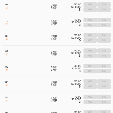
¥0.00
0%
0%
78
0万円
$0.0000
#
0万円
₿-
0%
0%
¥0.00
0%
0%
79
0万円
$0.0000
#
0万円
₿-
0%
0%
¥0.00
0%
0%
80
0万円
$0.0000
#
0万円
₿-
0%
0%
¥0.00
0%
0%
81
0万円
$0.0000
#
0万円
₿-
0%
0%
¥0.00
0%
0%
82
0万円
$0.0000
#
0万円
₿-
0%
0%
¥0.00
0%
0%
83
0万円
$0.0000
#
0万円
₿-
0%
0%
¥0.00
0%
0%
84
0万円
$0.0000
#
0万円
₿-
0%
0%
¥0.00
0%
0%
85