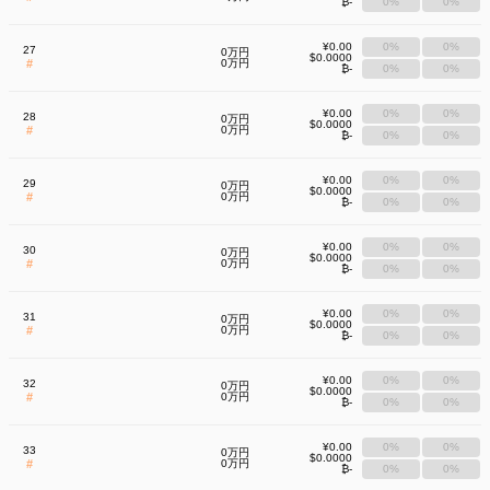
₿-
0%
0%
¥0.00
0%
0%
27
0万円
$0.0000
#
0万円
₿-
0%
0%
¥0.00
0%
0%
28
0万円
$0.0000
#
0万円
₿-
0%
0%
¥0.00
0%
0%
29
0万円
$0.0000
#
0万円
₿-
0%
0%
¥0.00
0%
0%
30
0万円
$0.0000
#
0万円
₿-
0%
0%
¥0.00
0%
0%
31
0万円
$0.0000
#
0万円
₿-
0%
0%
¥0.00
0%
0%
32
0万円
$0.0000
#
0万円
₿-
0%
0%
¥0.00
0%
0%
33
0万円
$0.0000
#
0万円
₿-
0%
0%