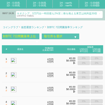
1H：0.00兆
1H：0.00兆
1H：nan%
1H：0.00億$
1D：0.00兆
1D：0.00兆
1D：nan%
1D：0.00億$
キオクシア、5万円台一時回復も2%安｜株を抱える東芝は純利益30倍
【8
08/07 19:26
08/07 17:57
-
CRYPTO TIMES-
持つ
コイングラブ
仮想通貨ランキング
対BTC 7日間騰落率ランキング
対BTC 7日間騰落率上位
取引所を選択
▼
▼
変動率
時価総額
#
通貨名
現在価格
USD(日)
USD(週)
出来高/24H
BTC(日)
BTC(週)
¥0.00
0%
0%
1
0万円
$0.0000
#
0万円
₿-
0%
0%
¥0.00
0%
0%
2
0万円
$0.0000
#
0万円
₿-
0%
0%
¥0.00
0%
0%
3
0万円
$0.0000
#
0万円
₿-
0%
0%
¥0.00
0%
0%
4
0万円
$0.0000
#
0万円