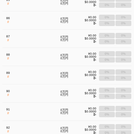
0万円
$0.0000
#
0万円
₿-
0%
0%
¥0.00
0%
0%
86
0万円
$0.0000
#
0万円
₿-
0%
0%
¥0.00
0%
0%
87
0万円
$0.0000
#
0万円
₿-
0%
0%
¥0.00
0%
0%
88
0万円
$0.0000
#
0万円
₿-
0%
0%
¥0.00
0%
0%
89
0万円
$0.0000
#
0万円
₿-
0%
0%
¥0.00
0%
0%
90
0万円
$0.0000
#
0万円
₿-
0%
0%
¥0.00
0%
0%
91
0万円
$0.0000
#
0万円
₿-
0%
0%
¥0.00
0%
0%
92
0万円
$0.0000
#
0万円
₿-
0%
0%