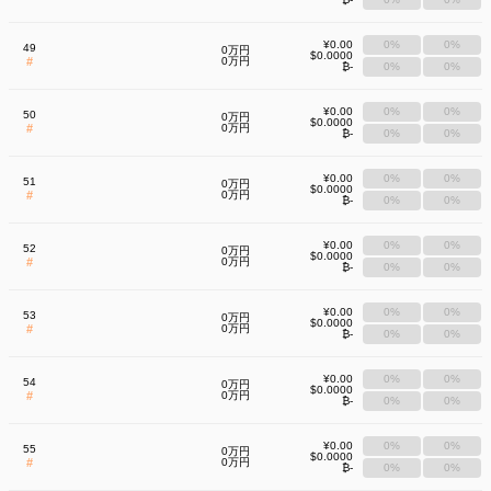
¥0.00
0%
0%
49
0万円
$0.0000
#
0万円
₿-
0%
0%
¥0.00
0%
0%
50
0万円
$0.0000
#
0万円
₿-
0%
0%
¥0.00
0%
0%
51
0万円
$0.0000
#
0万円
₿-
0%
0%
¥0.00
0%
0%
52
0万円
$0.0000
#
0万円
₿-
0%
0%
¥0.00
0%
0%
53
0万円
$0.0000
#
0万円
₿-
0%
0%
¥0.00
0%
0%
54
0万円
$0.0000
#
0万円
₿-
0%
0%
¥0.00
0%
0%
55
0万円
$0.0000
#
0万円
₿-
0%
0%