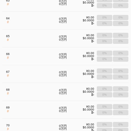
63
0万円
$0.0000
#
0万円
₿-
0%
0%
¥0.00
0%
0%
64
0万円
$0.0000
#
0万円
₿-
0%
0%
¥0.00
0%
0%
65
0万円
$0.0000
#
0万円
₿-
0%
0%
¥0.00
0%
0%
66
0万円
$0.0000
#
0万円
₿-
0%
0%
¥0.00
0%
0%
67
0万円
$0.0000
#
0万円
₿-
0%
0%
¥0.00
0%
0%
68
0万円
$0.0000
#
0万円
₿-
0%
0%
¥0.00
0%
0%
69
0万円
$0.0000
#
0万円
₿-
0%
0%
¥0.00
0%
0%
70
0万円
$0.0000
#
0万円
₿-
0%
0%