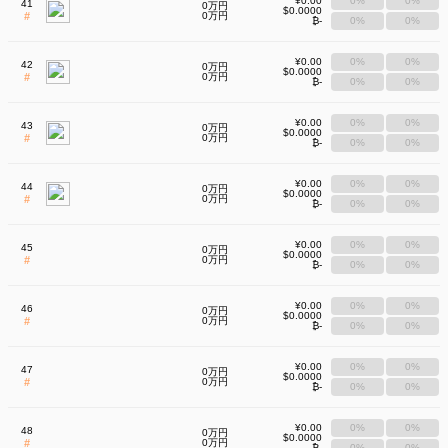
¥0.00
0%
0%
41
0万円
$0.0000
#
0万円
₿-
0%
0%
¥0.00
0%
0%
42
0万円
$0.0000
#
0万円
₿-
0%
0%
¥0.00
0%
0%
43
0万円
$0.0000
#
0万円
₿-
0%
0%
¥0.00
0%
0%
44
0万円
$0.0000
#
0万円
₿-
0%
0%
¥0.00
0%
0%
45
0万円
$0.0000
#
0万円
₿-
0%
0%
¥0.00
0%
0%
46
0万円
$0.0000
#
0万円
₿-
0%
0%
¥0.00
0%
0%
47
0万円
$0.0000
#
0万円
₿-
0%
0%
¥0.00
0%
0%
48
0万円
$0.0000
#
0万円
₿-
0%
0%