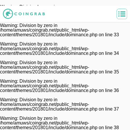
Warning
: Division by zero in
/home/amuws/coingrab.net/public_html/wp-
content/themes/201801/include/dominance.php
on line
32
Warning
: Division by zero in
/home/amuws/coingrab.net/public_html/wp-
content/themes/201801/include/dominance.php
on line
33
Warning
: Division by zero in
/home/amuws/coingrab.net/public_html/wp-
content/themes/201801/include/dominance.php
on line
34
Warning
: Division by zero in
/home/amuws/coingrab.net/public_html/wp-
content/themes/201801/include/dominance.php
on line
35
Warning
: Division by zero in
/home/amuws/coingrab.net/public_html/wp-
content/themes/201801/include/dominance.php
on line
36
Warning
: Division by zero in
/home/amuws/coingrab.net/public_html/wp-
content/themes/201801/include/dominance.php
on line
37
Warning
: Division by zero in
/home/amuws/coingrab.net/public_html/wp-
content/themes/201801/include/dominance.php
on line
38