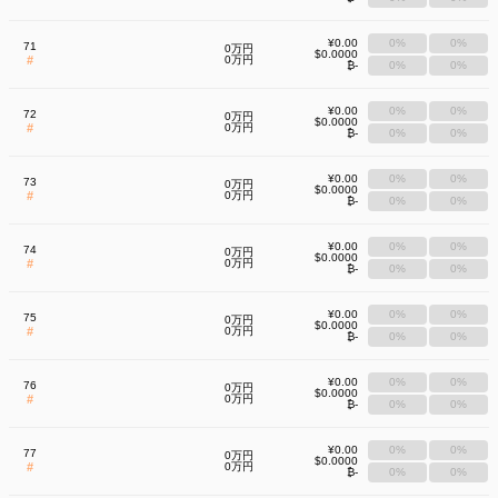
¥0.00
0%
0%
71
0万円
$0.0000
#
0万円
₿-
0%
0%
¥0.00
0%
0%
72
0万円
$0.0000
#
0万円
₿-
0%
0%
¥0.00
0%
0%
73
0万円
$0.0000
#
0万円
₿-
0%
0%
¥0.00
0%
0%
74
0万円
$0.0000
#
0万円
₿-
0%
0%
¥0.00
0%
0%
75
0万円
$0.0000
#
0万円
₿-
0%
0%
¥0.00
0%
0%
76
0万円
$0.0000
#
0万円
₿-
0%
0%
¥0.00
0%
0%
77
0万円
$0.0000
#
0万円
₿-
0%
0%