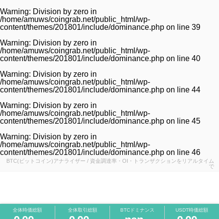
Warning
: Division by zero in
/home/amuws/coingrab.net/public_html/wp-
content/themes/201801/include/dominance.php
on line
39
Warning
: Division by zero in
/home/amuws/coingrab.net/public_html/wp-
content/themes/201801/include/dominance.php
on line
40
Warning
: Division by zero in
/home/amuws/coingrab.net/public_html/wp-
content/themes/201801/include/dominance.php
on line
44
Warning
: Division by zero in
/home/amuws/coingrab.net/public_html/wp-
content/themes/201801/include/dominance.php
on line
45
Warning
: Division by zero in
/home/amuws/coingrab.net/public_html/wp-
content/themes/201801/include/dominance.php
on line
46
BTC(ビットコイン)アナライザー / 資金調達率・OI・トランザクションをリアルタイム
で
全体時価総額
全体取引総額
BTCドミナンス
USDT時価総額