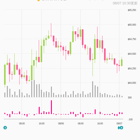
1
08/07 10:30更新
$65,250
$65,000
$64,750
$64,500
$64,250
$64,000
300
-100
08:00
16:00
08/06
08:00
16:00
08/07