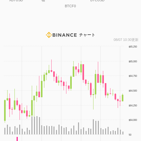
XBTUSD
物
BTCUSD
BTCF0
チャート
1
08/07 10:30更新
$65,250
$65,000
$64,750
$64,500
$64,250
$64,000
50