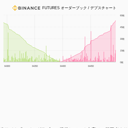
FUTURES オーダーブック / デプスチャート
1m
3m
6m
YTD
1y
All
60枚
45枚
30枚
15枚
0枚
64300
64350
64400
64450