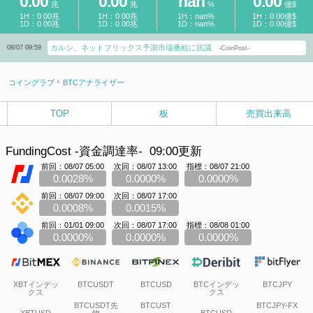
0.00
0.00
nan
0.00
兆
兆
%
億$
1H：0.00兆
1H：0.00兆
1H：nan%
1H：0.00億$
1D：0.00兆
1D：0.00兆
1D：nan%
1D：0.00億$
カルシ、ネットフリックス予測市場番組に抗議
08/07 09:59
-CoinPost-
コイングラブ
BTCアナライザー
TOP
板
売買出来高
FundingCost -資金調達率-
09:00更新
前回：08/07 05:00
次回：08/07 13:00
指標：08/07 21:00
0.0028%
0.0000%
0.0000%
前回：08/07 09:00
次回：08/07 17:00
0.0008%
0.0015%
前回：01/01 09:00
次回：08/07 17:00
指標：08/08 01:00
0.0000%
0.0000%
0.0000%
XBTインデッ
BTCUSDT
BTCUSD
BTCインデッ
BTCJPY
クス
クス
BTCUSDT先
BTCUST
BTCJPY-FX