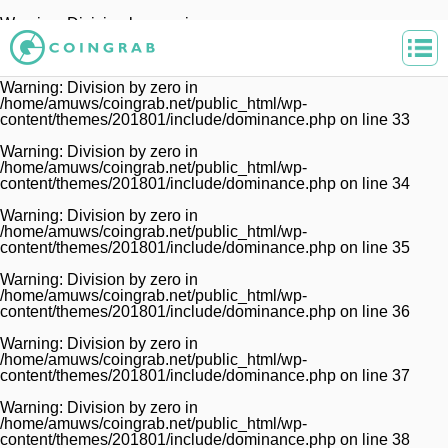
Warning
: Division by zero in
/home/amuws/coingrab.net/public_html/wp-
content/themes/201801/include/dominance.php
on line
32
Warning
: Division by zero in
/home/amuws/coingrab.net/public_html/wp-
content/themes/201801/include/dominance.php
on line
33
Warning
: Division by zero in
/home/amuws/coingrab.net/public_html/wp-
content/themes/201801/include/dominance.php
on line
34
Warning
: Division by zero in
/home/amuws/coingrab.net/public_html/wp-
content/themes/201801/include/dominance.php
on line
35
Warning
: Division by zero in
/home/amuws/coingrab.net/public_html/wp-
content/themes/201801/include/dominance.php
on line
36
Warning
: Division by zero in
/home/amuws/coingrab.net/public_html/wp-
content/themes/201801/include/dominance.php
on line
37
Warning
: Division by zero in
/home/amuws/coingrab.net/public_html/wp-
content/themes/201801/include/dominance.php
on line
38