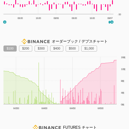
-50
08:00
16:00
08/06
08:00
16:00
08/07
オーダーブック / デプスチャート
100
200
300
400
500
1,000
1m
3m
6m
YTD
1y
All
16枚
12枚
8枚
4枚
0枚
64350
64400
64450
64500
FUTURES チャート