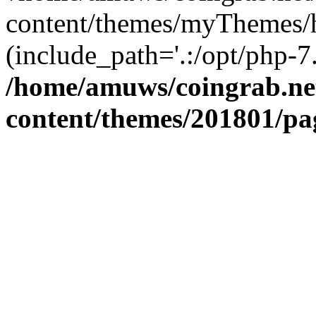
content/themes/myThemes/h
(include_path='.:/opt/php-7.
/home/amuws/coingrab.ne
content/themes/201801/pa