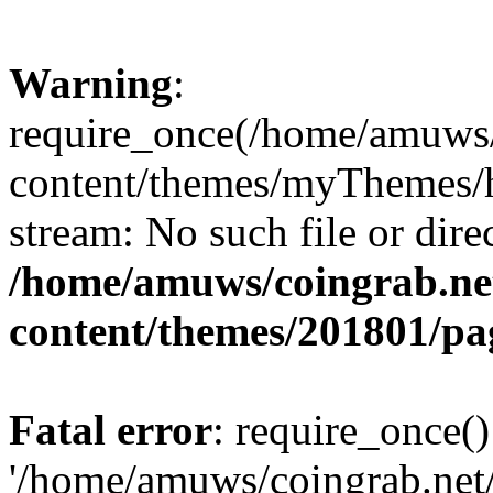
Warning
:
require_once(/home/amuws/
content/themes/myThemes/he
stream: No such file or dire
/home/amuws/coingrab.ne
content/themes/201801/pa
Fatal error
: require_once()
'/home/amuws/coingrab.net